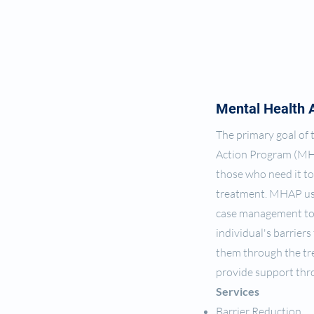
Mental Health 
The primary goal of
Action Program (MH
those who need it to
treatment. MHAP us
case management to
individual's barriers
them through the tr
provide support th
Services
Barrier Reduction