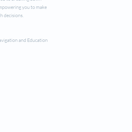
empowering you to make
h decisions.
avigation and Education