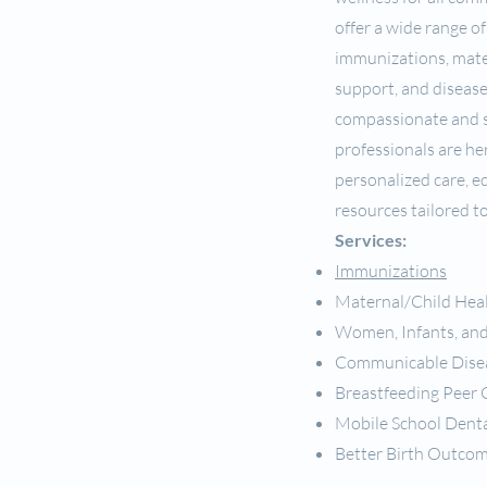
offer a wide range of
immunizations, mate
support, and diseas
compassionate and s
professionals are he
personalized care, e
resources tailored t
Services:
Immunizations
Maternal/Child Hea
Women, Infants, and
Communicable Dise
Breastfeeding Peer
Mobile School Denta
Better Birth Outco