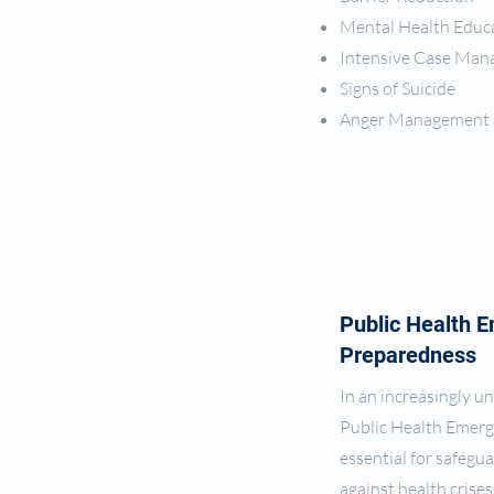
Mental Health Educ
Intensive Case Ma
Signs of Suicide
Anger Management 
Public Health 
Preparedness
In an increasingly u
Public Health Emerg
essential for safeg
against health crise