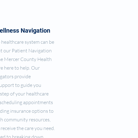
ellness Navigation
 healthcare system can be
ut our Patient Navigation
he Mercer County Health
e here to help. Our
gators provide
upport to guide you
step of your healthcare
 scheduling appointments
ding insurance options to
th community resources,
receive the care you need.
ed to breaking down