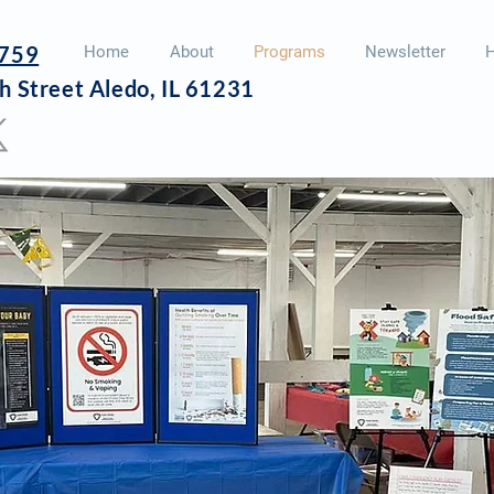
759
Home
About
Programs
Newsletter
H
h Street
Aledo, IL 61231