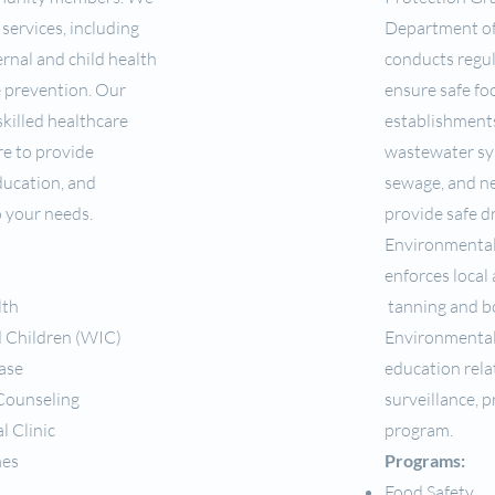
 services, including
Department of
rnal and child health
conducts regu
e prevention. Our
ensure safe foo
killed healthcare
establishments
re to provide
wastewater sy
ducation, and
sewage, and ne
o your needs.
provide safe d
Environmental
enforces local 
lth
tanning and bod
 Children (WIC)
Environmental
ase
education rel
 Counseling
surveillance, 
l Clinic
program.
mes
Programs:
Food Safety