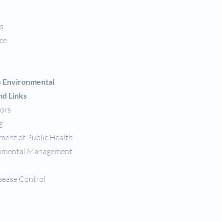
s
nce
s Environmental
nd Links
tors
g
tment of Public Health
ronmental Management
sease Control