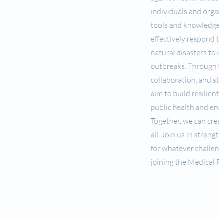
individuals and orga
tools and knowledg
effectively respond 
natural disasters to 
outbreaks. Through t
collaboration, and s
aim to build resilien
public health and en
Together, we can crea
all. Join us in stren
for whatever challen
joining the Medical 