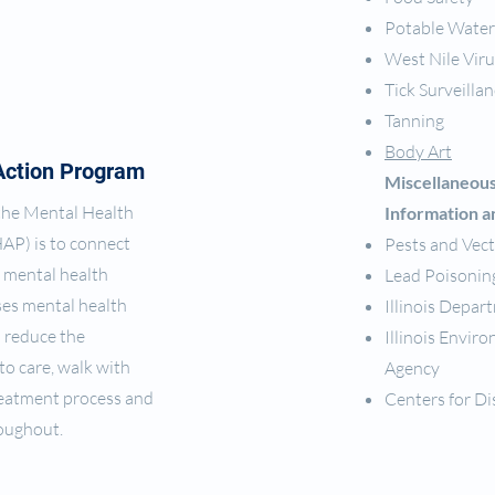
Potable Water
West Nile Viru
Tick Surveilla
Tanning
Body Art
Action Program
Miscellaneou
 the Mental Health
Information a
AP) is to connect
Pests and Vec
 mental health
Lead Poisonin
es mental health
Illinois Depar
 reduce the
Illinois Envi
 to care, walk with
Agency
eatment process and
Centers for Di
roughout.