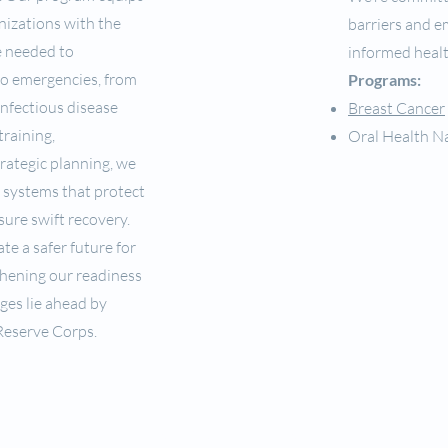
nizations with the
barriers and 
e needed to
informed healt
to emergencies, from
Programs:
infectious disease
Breast Cancer
raining,
Oral Health N
trategic planning, we
t systems that protect
sure swift recovery.
te a safer future for
gthening our readiness
ges lie ahead by
Reserve Corps.
USDA Civil Rights NDS