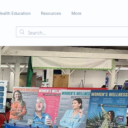
ealth Education
Resources
More