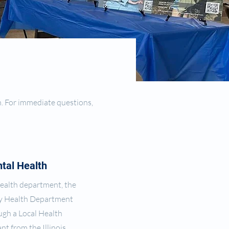
n. For immediate questions,
tal Health
 health department, the
y Health Department
gh a Local Health
nt from the Illinois