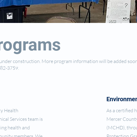
rograms
y under construction. More program information will be added soo
-582-3759.
Environmen
ty Health
As a certified
ical Services team is
Mercer Count
ing health and
(MCHD), throu
mmunity members. We
Protection Gra