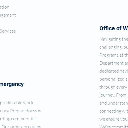
ation
nagement
Office of W
Services
Navigating the
challenging, b
Programs at t
Department ar
dedicated navi
personalized s
Emergency
through every 
journey. From
npredictable world,
and understan
ency Preparedness is
connecting wi
uarding communities
we ensure you 
s. Our program equips
We’re committ