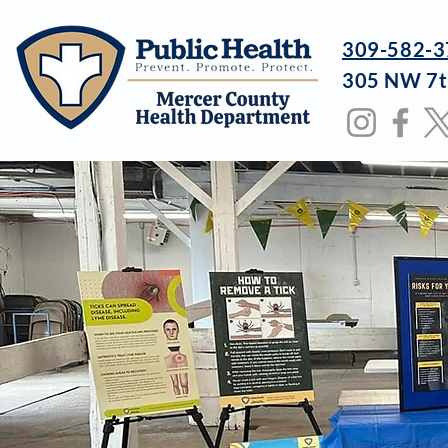
309-582-3
305 NW 7t