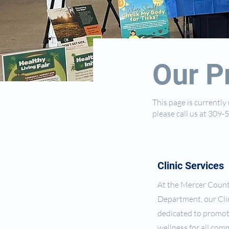
Our P
This page is currentl
please call us at 309
Clinic Services
At the Mercer Coun
Department, our Clin
dedicated to promot
wellness for all co