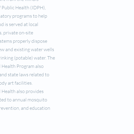
 Public Health (IDPH),
latory programs to help
d is served at local
, private on-site
stems properly dispose
w and existing water wells
rinking (potable) water. The
 Health Program also
and state laws related to
y art facilities.
 Health also provides
ated to annual mosquito
prevention, and education