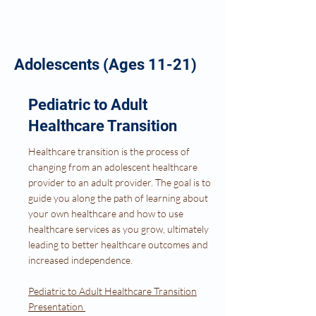
Adolescents (Ages 11-21)
Pediatric to Adult
Healthcare Transition
Healthcare transition is the process of
changing from an adolescent healthcare
provider to an adult provider. The goal is to
guide you along the path of learning about
your own healthcare and how to use
healthcare services as you grow, ultimately
leading to better healthcare outcomes and
increased independence.
Pediatric to Adult Healthcare Transition
Presentation