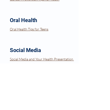
Oral Health
Oral Health Tips for Teens
Social Media
Social Media and Your Health Presentation
Social Media and You Handout
Maternal and Child Health
Infant Safe Sleep
Recommendations that reduce the risk of
sleep-related infant death: