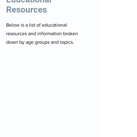
Resources
Below is a list of educational
resources and information broken
down by age groups and topics.