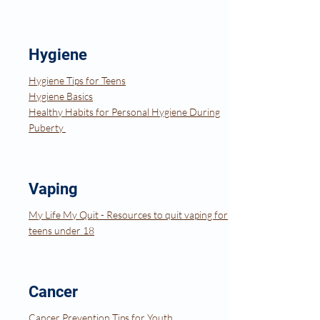
Hygiene
Hygiene Tips for Teens
Hygiene Basics
​Healthy Habits for Personal Hygiene During
Puberty
Vaping
My Life My Quit - Resources to quit vaping for
teens under 18
Cancer
Cancer Prevention Tips for Youth