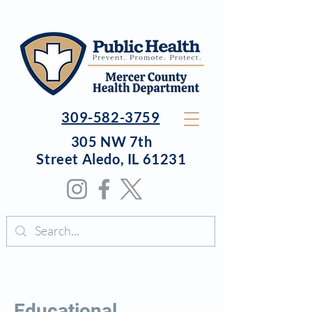
309-582-3759
305 NW 7th
Street
Aledo, IL 61231
Educational