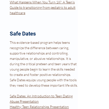
What Happens When You Turn 18? A Teen's
Guide to transitioning from pediatric to adult
healthcare
Safe Dates
This evidence-based program helps teens
recognize the difference between caring,
supportive relationships and controlling,
manipulative, or abusive relationships. It is
during the critical preteen and teen years that
young people begin to learn the skills needed
to create and foster positive relationships.
Safe Dates equips young people with the tools
they need to develop these important life skills.
Safe Dates: An Introduction to Teen Dating
Abuse Presentation
Healthy Teen Relationships Presentation