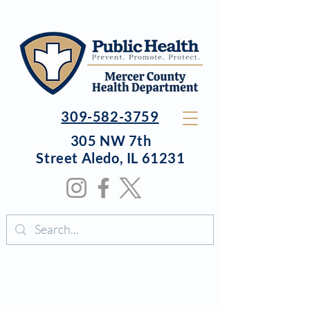
309-582-3759
305 NW 7th
Street
Aledo, IL 61231