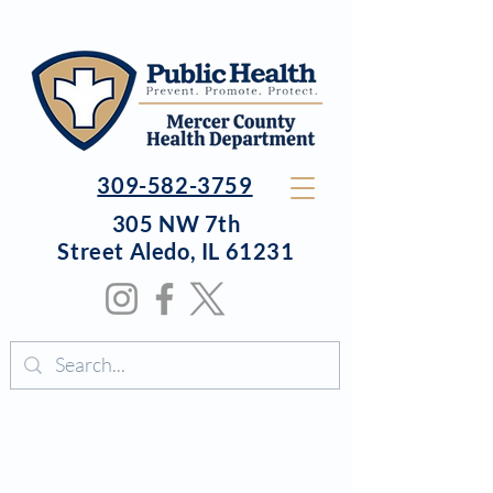
309-582-3759
305 NW 7th
Street
Aledo, IL 61231