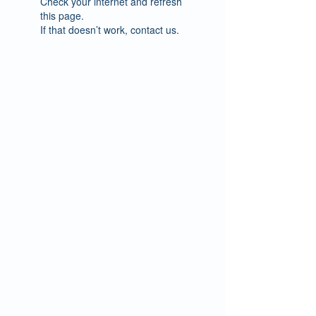
Check your internet and refresh
this page.
If that doesn’t work, contact us.