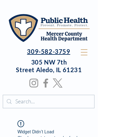
309-582-3759
305 NW 7th
Street
Aledo, IL 61231
Widget Didn’t Load