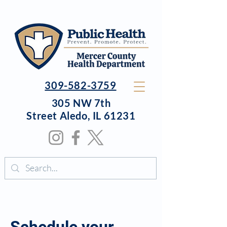
309-582-3759
305 NW 7th
Street
Aledo, IL 61231