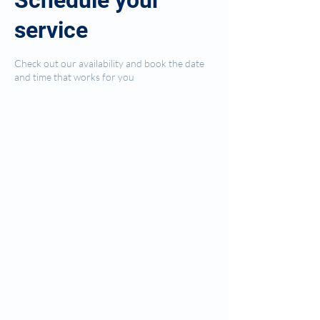
Schedule your
service
Check out our availability and book the date
and time that works for you