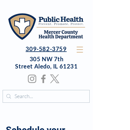
309-582-3759
305 NW 7th
Street
Aledo, IL 61231