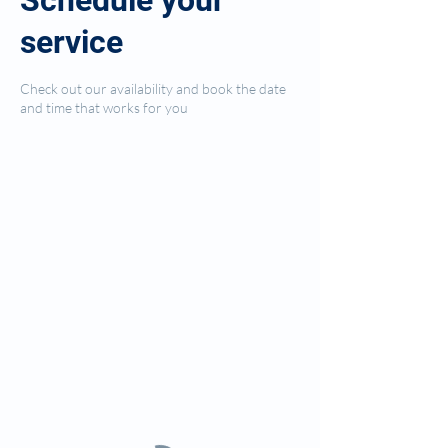
Schedule your
service
Check out our availability and book the date
and time that works for you